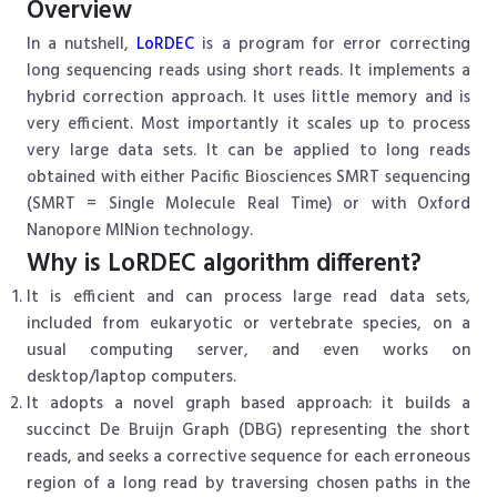
Overview
In a nutshell,
LoRDEC
is a program for error correcting
long sequencing reads using short reads. It implements a
hybrid correction approach. It uses little memory and is
very efficient. Most importantly it scales up to process
very large data sets. It can be applied to long reads
obtained with either Pacific Biosciences SMRT sequencing
(SMRT = Single Molecule Real Time) or with Oxford
Nanopore MINion technology.
Why is LoRDEC algorithm different?
It is efficient and can process large read data sets,
included from eukaryotic or vertebrate species, on a
usual computing server, and even works on
desktop/laptop computers.
It adopts a novel graph based approach: it builds a
succinct De Bruijn Graph (DBG) representing the short
reads, and seeks a corrective sequence for each erroneous
region of a long read by traversing chosen paths in the