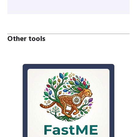
Other tools