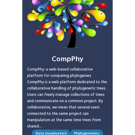
CompPhy
CompPhy: a web-based collaborative
platform for comparing phylogenies
CompPhy is a web platform dedicated to the
collaborative handling of phylogenetic trees.
Users can freely manage collections of trees
and communicate on a common project. By
collaborative, we mean that several users
connected to the same project can
manipulation at the same time trees from
shared…
Data visualisation
Phylogenomics