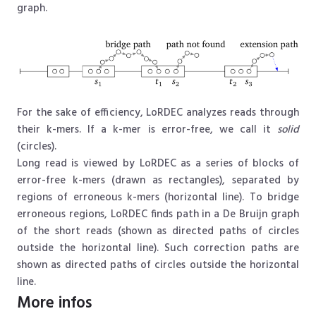
graph.
For the sake of efficiency, LoRDEC analyzes reads through
their k-mers. If a k-mer is error-free, we call it
solid
(circles).
Long read is viewed by LoRDEC as a series of blocks of
error-free k-mers (drawn as rectangles), separated by
regions of erroneous k-mers (horizontal line). To bridge
erroneous regions, LoRDEC finds path in a De Bruijn graph
of the short reads (shown as directed paths of circles
outside the horizontal line). Such correction paths are
shown as directed paths of circles outside the horizontal
line.
More infos