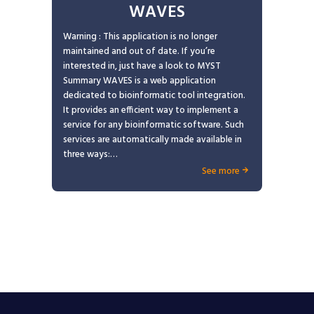
WAVES
Warning : This application is no longer
maintained and out of date. If you’re
interested in, just have a look to MYST
Summary WAVES is a web application
dedicated to bioinformatic tool integration.
It provides an efficient way to implement a
service for any bioinformatic software. Such
services are automatically made available in
three ways:…
See more