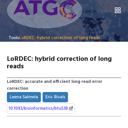
Tools
LoRDEC: hybrid correction of long reads
LoRDEC: hybrid correction of long
reads
LoRDEC: accurate and efficient long read error
correction
Leena Salmela
Eric Rivals
10.1093/bioinformatics/btu538