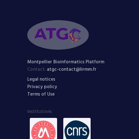
Montpellier Bioinformatics Platform
Contact:
atgc-contact@lirmm.fr
Legal notices
Privacy policy
Terms of Use
Institutions