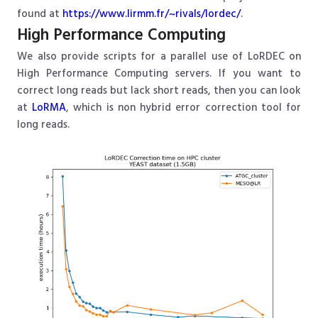
found at
https://www.lirmm.fr/~rivals/lordec/
.
High Performance Computing
We also provide scripts for a parallel use of LoRDEC on
High Performance Computing servers. If you want to
correct long reads but lack short reads, then you can look
at
LoRMA
, which is non hybrid error correction tool for
long reads.