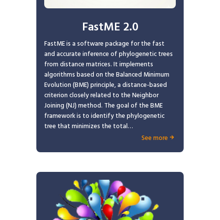
FastME 2.0
FastME is a software package for the fast
and accurate inference of phylogenetic trees
from distance matrices. It implements
algorithms based on the Balanced Minimum
Evolution (BME) principle, a distance-based
criterion closely related to the Neighbor
Joining (NJ) method. The goal of the BME
framework is to identify the phylogenetic
tree that minimizes the total…
See more