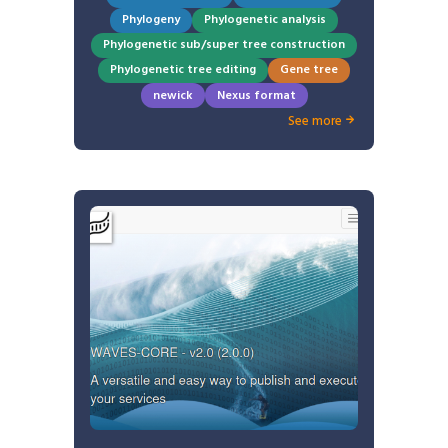
Phylogeny
Phylogenetic analysis
Phylogenetic sub/super tree construction
Phylogenetic tree editing
Gene tree
newick
Nexus format
See more