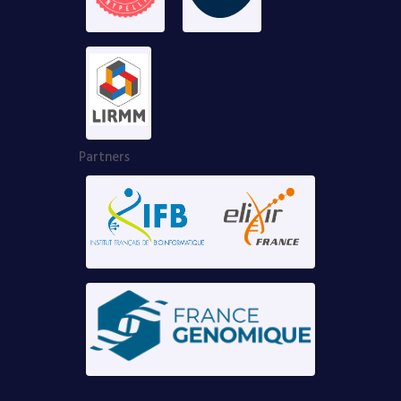
Partners