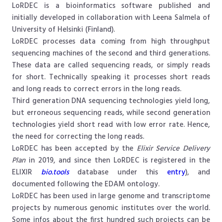
LoRDEC is a bioinformatics software published and
initially developed in collaboration with Leena Salmela of
University of Helsinki (Finland).
LoRDEC processes data coming from high throughput
sequencing machines of the second and third generations.
These data are called sequencing reads, or simply reads
for short. Technically speaking it processes short reads
and long reads to correct errors in the long reads.
Third generation DNA sequencing technologies yield long,
but erroneous sequencing reads, while second generation
technologies yield short read with low error rate. Hence,
the need for correcting the long reads.
LoRDEC has been accepted by the
Elixir Service Delivery
Plan
in 2019, and since then LoRDEC is registered in the
ELIXIR
bio.tools
database under this
entry
), and
documented following the EDAM ontology.
LoRDEC has been used in large genome and transcriptome
projects by numerous genomic institutes over the world.
Some infos about the first hundred such projects can be