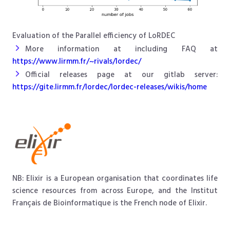
Evaluation of the Parallel efficiency of LoRDEC
More information at including FAQ at
https://www.lirmm.fr/~rivals/lordec/
Official releases page at our gitlab server:
https://gite.lirmm.fr/lordec/lordec-releases/wikis/home
NB: Elixir is a European organisation that coordinates life
science resources from across Europe, and the Institut
Français de Bioinformatique is the French node of Elixir.