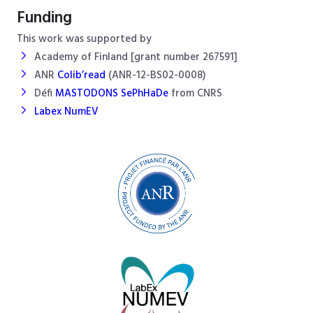
Funding
This work was supported by
Academy of Finland [grant number 267591]
ANR
Colib’read
(ANR-12-BS02-0008)
Défi
MASTODONS SePhHaDe
from CNRS
Labex NumEV