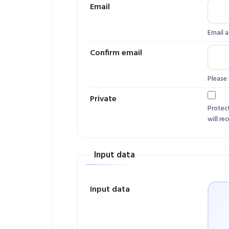
Email
Email a
Confirm email
Please 
Private
Protec
will rec
Input data
Input data