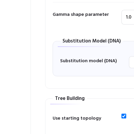
Gamma shape parameter
Substitution Model (DNA)
Substitution model (DNA)
Tree Building
Use starting topology