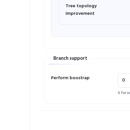
Tree topology
improvement
Branch support
Perform boostrap
0 for n