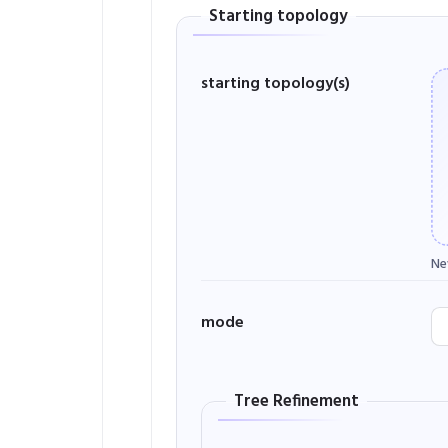
Starting topology
starting topology(s)
Ne
mode
Tree Refinement