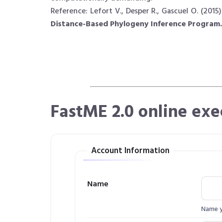
Reference: Lefort V., Desper R., Gascuel O. (2015)
Distance-Based Phylogeny Inference Program.
FastME 2.0 online exe
Account Information
Name
Name yo