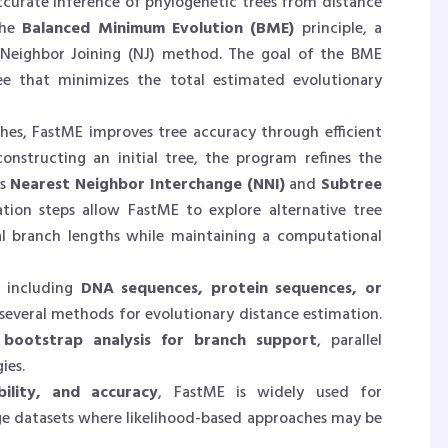
ccurate inference of phylogenetic trees from distance
the
Balanced Minimum Evolution (BME)
principle, a
e Neighbor Joining (NJ) method. The goal of the BME
ee that minimizes the total estimated evolutionary
hes, FastME improves tree accuracy through efficient
constructing an initial tree, the program refines the
as
Nearest Neighbor Interchange (NNI)
and
Subtree
ation steps allow FastME to explore alternative tree
al branch lengths while maintaining a computational
, including
DNA sequences, protein sequences, or
 several methods for evolutionary distance estimation.
s
bootstrap analysis for branch support
, parallel
ies.
bility, and accuracy
, FastME is widely used for
rge datasets where likelihood-based approaches may be