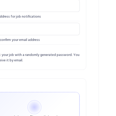
ddress for job notifications
confirm your email address
t your job with a randomly generated password. You
eive it by email.