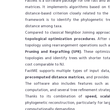
FastME is a software package for the fast and a
matrices. It implements algorithms based on 
distance-based criterion closely related to th
framework is to identify the phylogenetic tr
distance among taxa.
Compared to classical Neighbor Joining approac
topological optimization procedures
. After 
topology using rearrangement operations such 
Pruning and Regrafting (SPR)
. These optimiz
topologies and identify trees with shorter tot
cost comparable to NJ.
FastME supports multiple types of input data
precomputed distance matrices
, and provides
The software also includes features such a
computation, and several tree refinement strateg
Thanks to its combination of
speed, scala
phylogenetic reconstruction, particularly for la
computationally demanding.