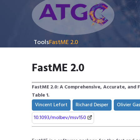
Tools
FastME 2.0
FastME 2.0
FastME 2.0: A Comprehensive, Accurate, and 
Table 1.
Vincent Lefort
Richard Desper
Olivier Ga
10.1093/molbev/msv150