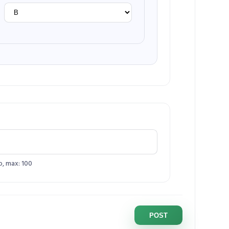
o, max: 100
POST