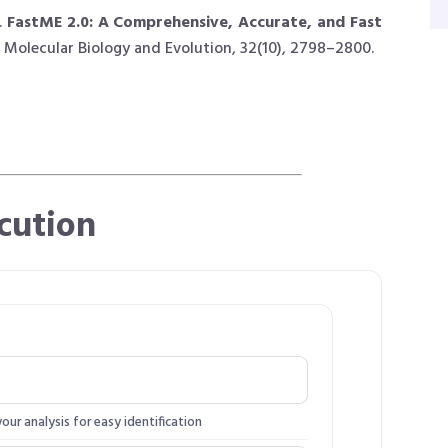
.
FastME 2.0: A Comprehensive, Accurate, and Fast
Molecular Biology and Evolution, 32(10), 2798–2800.
cution
ur analysis for easy identification