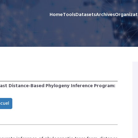
Home
Tools
Datasets
Archives
Organizat
Fast Distance-Based Phylogeny Inference Program:
scuel