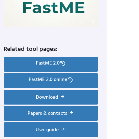
Related tool pages:
FastME 2.0
FastME 2.0 online
Download
Papers & contacts
User guide