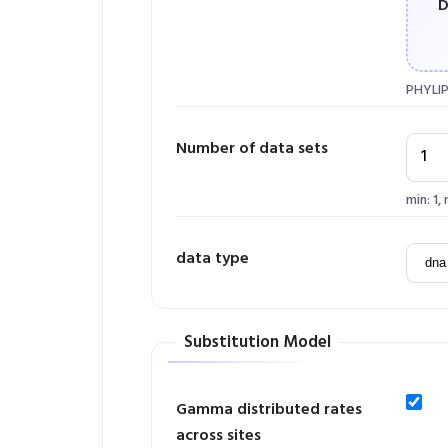
D
PHYLIP
Number of data sets
min: 1,
data type
Substitution Model
Gamma distributed rates
across sites