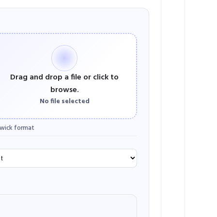
Drag and drop a file or click to
browse.
No file selected
wick format