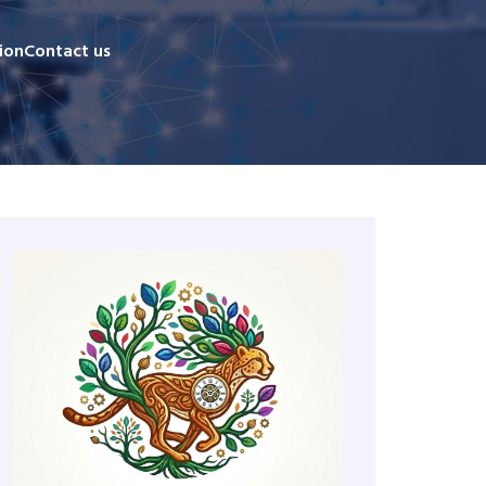
ion
Contact us