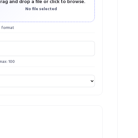
rag and drop a file or click to browse.
No file selected
 format
 max: 100