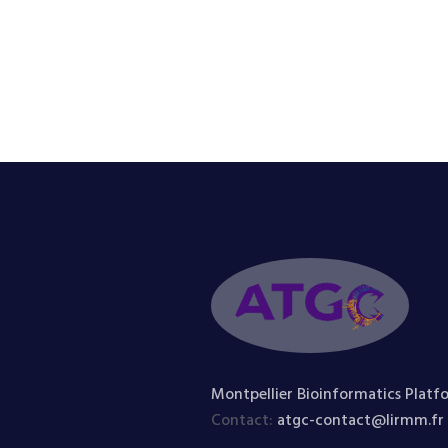
Montpellier Bioinformatics Platf
Contact:
atgc-contact@lirmm.fr