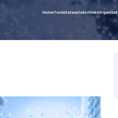
Home
Tools
Datasets
Archives
Organizat