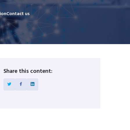
ion
Contact us
Share this content: