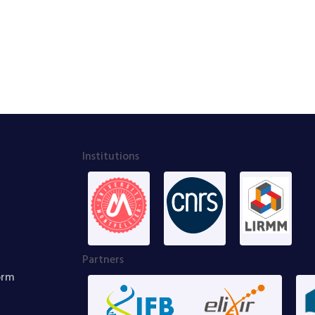
Institutions
Partners
orm