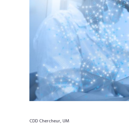
CDD Chercheur, UM