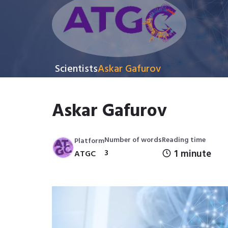
Scientists
Askar Gafurov
Askar Gafurov
Number of words
Reading time
Platform
3
1 minute
ATGC