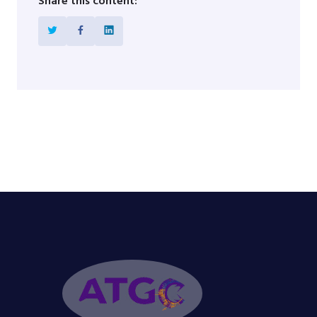
Share this content: