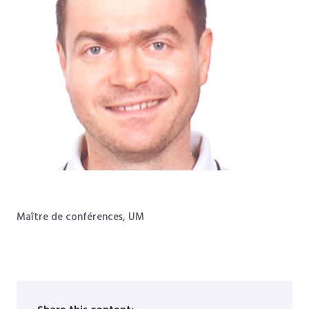
Maître de conférences, UM