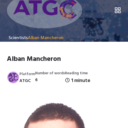
Scientists
Alban Mancheron
Alban Mancheron
Number of words
Reading time
Platform
6
1 minute
ATGC