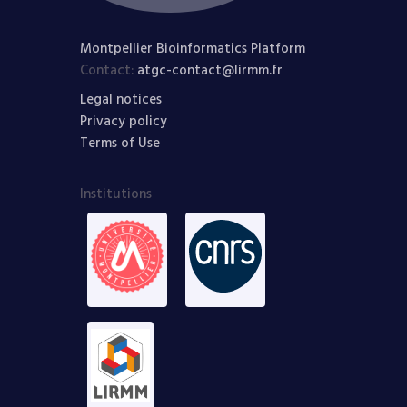
Montpellier Bioinformatics Platform
Contact:
atgc-contact@lirmm.fr
Legal notices
Privacy policy
Terms of Use
Institutions