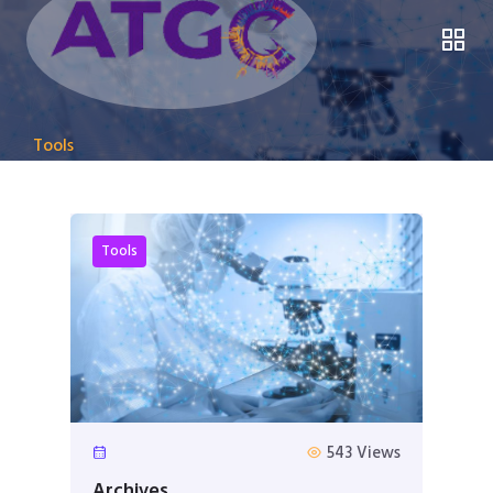
Tools
Tools
543 Views
Archives