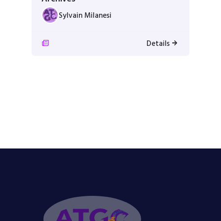
Sylvain Milanesi
Details