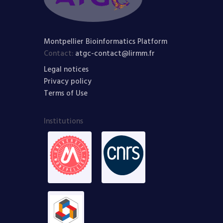
Montpellier Bioinformatics Platform
Contact:
atgc-contact@lirmm.fr
Legal notices
Privacy policy
Terms of Use
Institutions