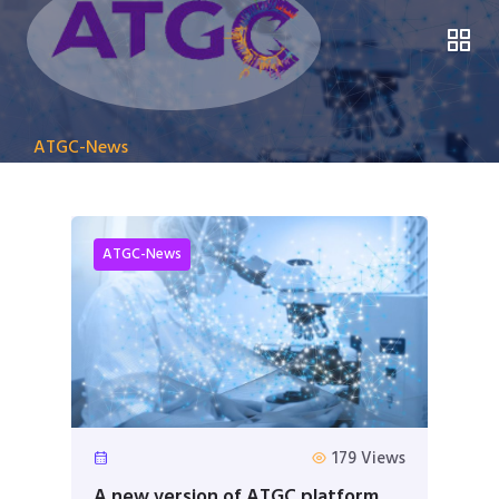
ATGC-News
ATGC-News
179 Views
A new version of ATGC platform