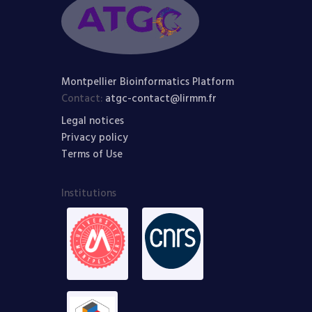
Montpellier Bioinformatics Platform
Contact:
atgc-contact@lirmm.fr
Legal notices
Privacy policy
Terms of Use
Institutions