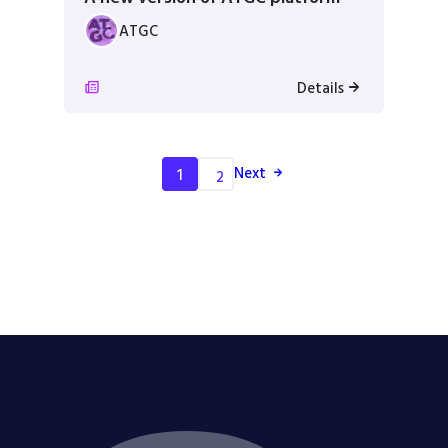
ATGC
Details
Next
1
2