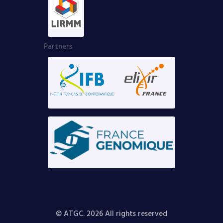
Partners
© ATGC. 2026 All rights reserved