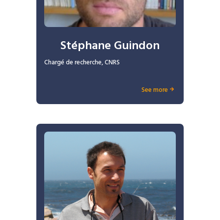
Stéphane Guindon
Chargé de recherche, CNRS
See more