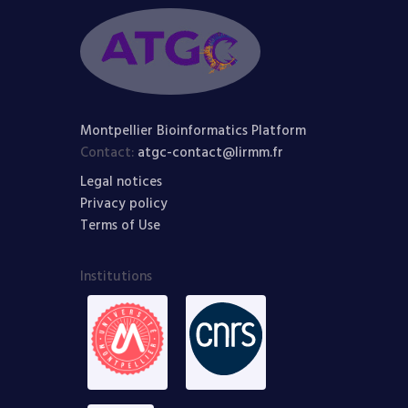
Montpellier Bioinformatics Platform
Contact:
atgc-contact@lirmm.fr
Legal notices
Privacy policy
Terms of Use
Institutions