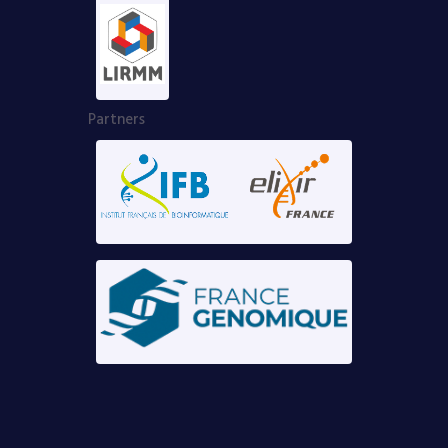
Partners