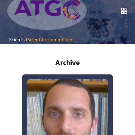
Scientist
Scientific committee
Archive