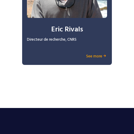
Eric Rivals
Directeur de recherche, CNRS
See more