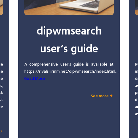
dipwmsearch
user’s guide
ge
A comprehensive user’s guide is available at
R
he
https://rivals.lirmm.net/dipwmsearch/index.html…
m
ne
Read More
d
s,
a
ck
p
See more
st
d
ce
a
a