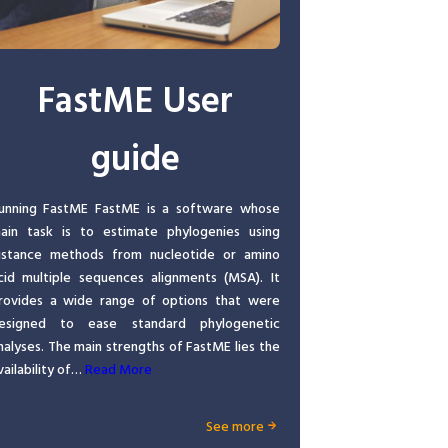
FastME User
guide
unning FastME FastME is a software whose
ain task is to estimate phylogenies using
istance methods from nucleotide or amino
cid multiple sequences alignments (MSA). It
rovides a wide range of options that were
esigned to ease standard phylogenetic
nalyses. The main strengths of FastME lies the
vailability of…
Read More
See more