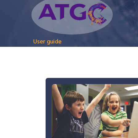
User guide