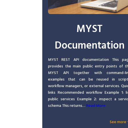
MYST
Documentation
MYST REST API documentation This pa
provides the main public entry points of t
MYST API together with command-li
examples that can be reused in script
workflow managers, or external services. Qui
links Recommended workflow Example 1: li
public services Example 2: inspect a servi
schema This returns…
Read More
See more