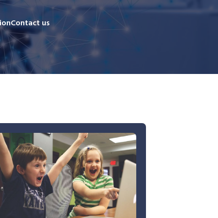
ion
Contact us