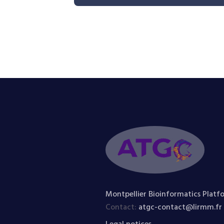
Montpellier Bioinformatics Platf
Contact:
atgc-contact@lirmm.fr