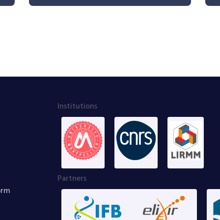
Institutions
Partners
orm