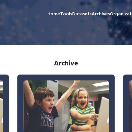
Home
Tools
Datasets
Archives
Organizat
Archive